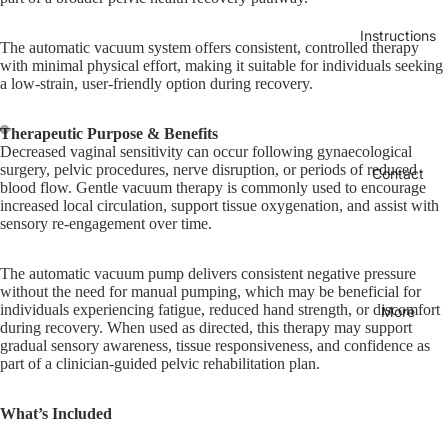
Instructions
The automatic vacuum system offers consistent, controlled therapy
with minimal physical effort, making it suitable for individuals seeking
a low-strain, user-friendly option during recovery.
Therapeutic Purpose & Benefits
Decreased vaginal sensitivity can occur following gynaecological
surgery, pelvic procedures, nerve disruption, or periods of reduced
Contact
blood flow. Gentle vacuum therapy is commonly used to encourage
increased local circulation, support tissue oxygenation, and assist with
sensory re-engagement over time.
The automatic vacuum pump delivers consistent negative pressure
without the need for manual pumping, which may be beneficial for
individuals experiencing fatigue, reduced hand strength, or discomfort
More
during recovery. When used as directed, this therapy may support
gradual sensory awareness, tissue responsiveness, and confidence as
part of a clinician-guided pelvic rehabilitation plan.
What’s Included