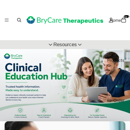
Total items i
Home
Resources
Clinical Education Hub
Products
Wholsale Application
Re-Order