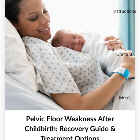
Instructions
Contact
More