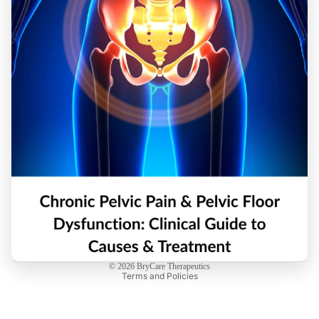
Privacy policy
Refund policy
© 2026
BryCare Therapeutics
Terms and Policies