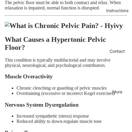
The pelvic floor must be able to both contract and relax. When
relaxation is impaired, normal function is disrupted.
Instructions
What Causes a Hypertonic Pelvic
Floor?
Contact
This condition is typically multifactorial and may involve
physical, neurological, and psychological contributors.
Muscle Overactivity
Chronic clenching or guarding of pelvic muscles
More
Overtraining (excessive or incorrect Kegel exercises)
Nervous System Dysregulation
Increased sympathetic (stress) response
Reduced ability to down-regulate muscle tone