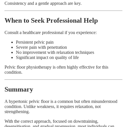
Consistency and a gentle approach are key.
When to Seek Professional Help
Consult a healthcare professional if you experience:
Persistent pelvic pain
Severe pain with penetration
No improvement with relaxation techniques
Significant impact on quality of life
Pelvic floor physiotherapy is often highly effective for this
condition.
Summary
A hypertonic pelvic floor is a common but often misunderstood
condition. Unlike weakness, it requires relaxation, not
strengthening.
With the correct approach, focused on downtraining,
desensitisation, and gradual progression, most individuals can
Privacy policy