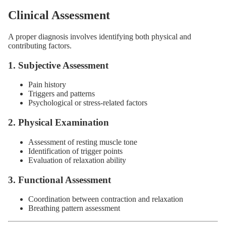
Clinical Assessment
A proper diagnosis involves identifying both physical and
contributing factors.
1. Subjective Assessment
Pain history
Triggers and patterns
Psychological or stress-related factors
2. Physical Examination
Assessment of resting muscle tone
Identification of trigger points
Evaluation of relaxation ability
3. Functional Assessment
Coordination between contraction and relaxation
Breathing pattern assessment