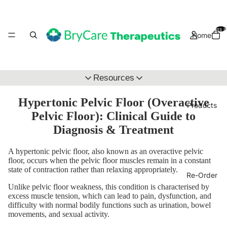
Total items i
Home
Resources
Clinical Education Hub
Hypertonic Pelvic Floor (Overactive
Products
Pelvic Floor): Clinical Guide to
Wholsale Application
Diagnosis & Treatment
A hypertonic pelvic floor, also known as an overactive pelvic
floor, occurs when the pelvic floor muscles remain in a constant
state of contraction rather than relaxing appropriately.
Re-Order
Unlike pelvic floor weakness, this condition is characterised by
excess muscle tension, which can lead to pain, dysfunction, and
difficulty with normal bodily functions such as urination, bowel
movements, and sexual activity.