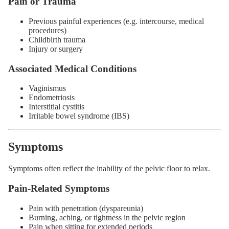
Pain or Trauma
Previous painful experiences (e.g. intercourse, medical
procedures)
Childbirth trauma
Injury or surgery
Associated Medical Conditions
Vaginismus
Endometriosis
Interstitial cystitis
Irritable bowel syndrome (IBS)
Symptoms
Symptoms often reflect the inability of the pelvic floor to relax.
Pain-Related Symptoms
Pain with penetration (dyspareunia)
Burning, aching, or tightness in the pelvic region
Pain when sitting for extended periods