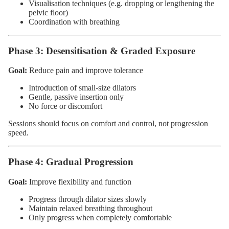
Visualisation techniques (e.g. dropping or lengthening the
pelvic floor)
Coordination with breathing
Phase 3: Desensitisation & Graded Exposure
Goal:
Reduce pain and improve tolerance
Introduction of small-size dilators
Gentle, passive insertion only
No force or discomfort
Sessions should focus on comfort and control, not progression
speed.
Phase 4: Gradual Progression
Goal:
Improve flexibility and function
Progress through dilator sizes slowly
Maintain relaxed breathing throughout
Only progress when completely comfortable