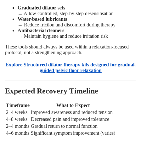
Graduated dilator sets
→ Allow controlled, step-by-step desensitisation
Water-based lubricants
→ Reduce friction and discomfort during therapy
Antibacterial cleaners
→ Maintain hygiene and reduce irritation risk
These tools should always be used within a relaxation-focused
protocol, not a strengthening approach.
Explore Structured dilator therapy kits designed for gradual,
guided pelvic floor relaxation
Expected Recovery Timeline
Timeframe
What to Expect
2–4 weeks
Improved awareness and reduced tension
4–8 weeks
Decreased pain and improved tolerance
2–4 months
Gradual return to normal function
4–6 months
Significant symptom improvement (varies)