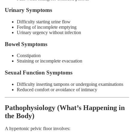
Urinary Symptoms
Difficulty starting urine flow
Feeling of incomplete emptying
Urinary urgency without infection
Bowel Symptoms
Constipation
Straining or incomplete evacuation
Sexual Function Symptoms
Difficulty inserting tampons or undergoing examinations
Reduced comfort or avoidance of intimacy
Pathophysiology (What’s Happening in
the Body)
A hypertonic pelvic floor involves: