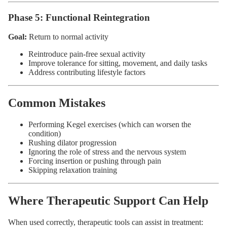
Phase 5: Functional Reintegration
Goal:
Return to normal activity
Reintroduce pain-free sexual activity
Improve tolerance for sitting, movement, and daily tasks
Address contributing lifestyle factors
Common Mistakes
Performing Kegel exercises (which can worsen the
condition)
Rushing dilator progression
Ignoring the role of stress and the nervous system
Forcing insertion or pushing through pain
Skipping relaxation training
Where Therapeutic Support Can Help
When used correctly, therapeutic tools can assist in treatment: