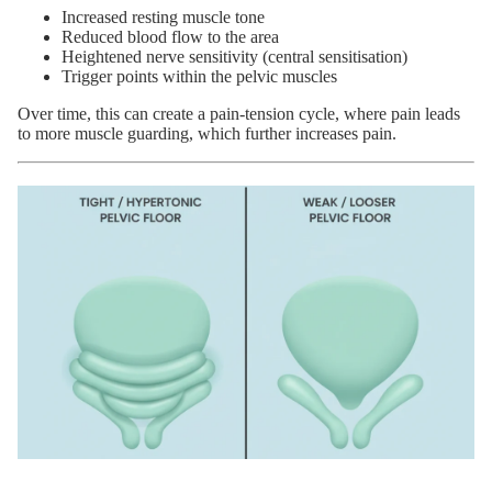
Increased resting muscle tone
Reduced blood flow to the area
Heightened nerve sensitivity (central sensitisation)
Trigger points within the pelvic muscles
Over time, this can create a pain-tension cycle, where pain leads
to more muscle guarding, which further increases pain.