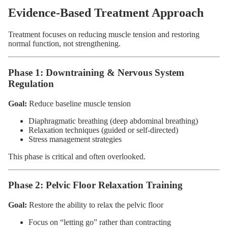
Evidence-Based Treatment Approach
Treatment focuses on reducing muscle tension and restoring
normal function, not strengthening.
Phase 1: Downtraining & Nervous System
Regulation
Goal:
Reduce baseline muscle tension
Diaphragmatic breathing (deep abdominal breathing)
Relaxation techniques (guided or self-directed)
Stress management strategies
This phase is critical and often overlooked.
Phase 2: Pelvic Floor Relaxation Training
Goal:
Restore the ability to relax the pelvic floor
Focus on “letting go” rather than contracting